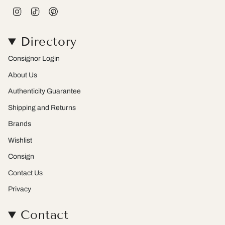
I
T
P
n
i
i
s
k
n
t
T
t
Directory
a
o
e
g
k
r
r
e
Consignor Login
a
s
m
t
About Us
Authenticity Guarantee
Shipping and Returns
Brands
Wishlist
Consign
Contact Us
Privacy
Contact