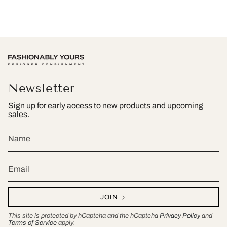
Newsletter
Sign up for early access to new products and upcoming
sales.
JOIN
This site is protected by hCaptcha and the hCaptcha
Privacy Policy
and
Terms of Service
apply.