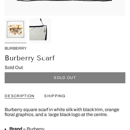
BURBERRY
Burberry Scarf
Sold Out
SOLD OUT
DESCRIPTION
SHIPPING
Burberry square scarf in white silk with black trim, orange
floral graphics, and a large black logo at the centre.
Brand
= Burberry