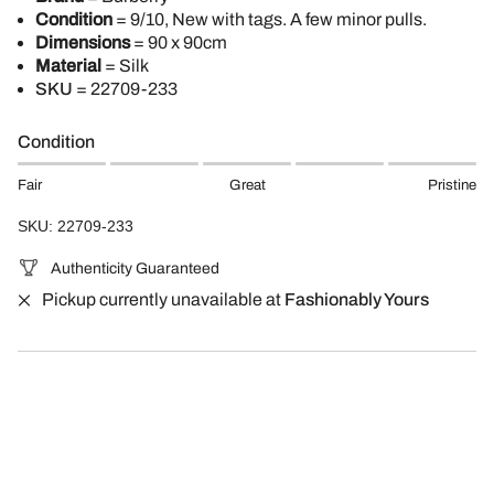
Condition
= 9/10, New with tags. A few minor pulls.
Dimensions
= 90 x 90cm
Material
= Silk
SKU
=
22709-233
Condition
Fair
Great
Pristine
SKU: 22709-233
Authenticity Guaranteed
Pickup currently unavailable at
Fashionably Yours