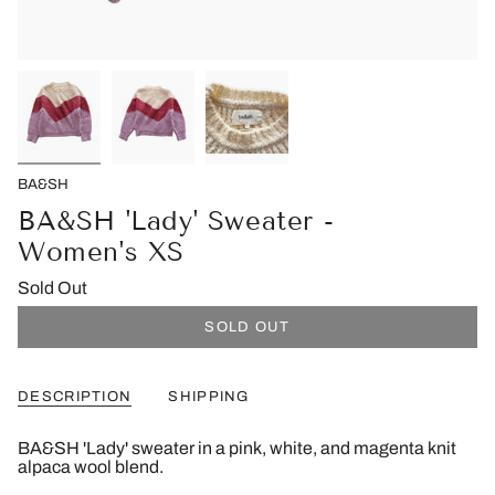
BA&SH
BA&SH 'Lady' Sweater -
Women's XS
Sold Out
SOLD OUT
DESCRIPTION
SHIPPING
BA&SH 'Lady' sweater in a pink, white, and magenta knit
alpaca wool blend.