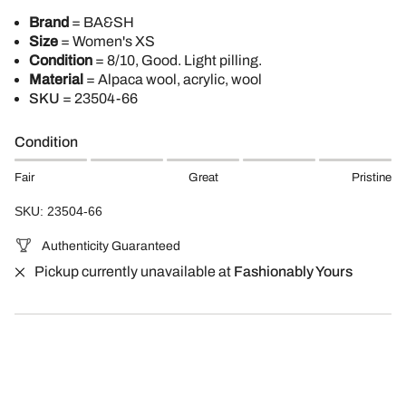
Brand
= BA&SH
Size
= Women's XS
Condition
= 8/10, Good. Light pilling.
Material
= Alpaca wool, acrylic, wool
SKU
= 23504-66
Condition
Fair
Great
Pristine
SKU: 23504-66
Authenticity Guaranteed
Pickup currently unavailable at
Fashionably Yours