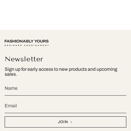
Newsletter
Sign up for early access to new products and upcoming
sales.
JOIN