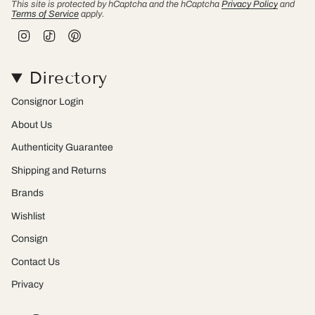
This site is protected by hCaptcha and the hCaptcha
Privacy Policy
and
Terms of Service
apply.
I
T
P
n
i
i
s
k
n
t
T
t
Directory
a
o
e
g
k
r
r
e
Consignor Login
a
s
m
t
About Us
Authenticity Guarantee
Shipping and Returns
Brands
Wishlist
Consign
Contact Us
Privacy