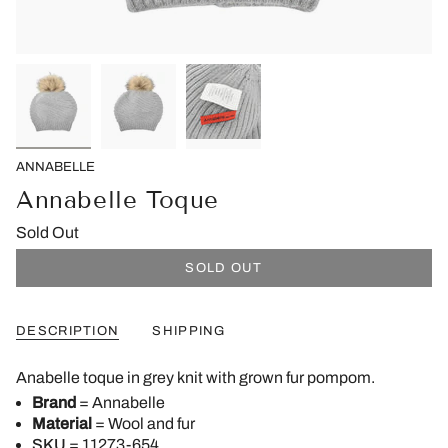
ANNABELLE
Annabelle Toque
Sold Out
SOLD OUT
DESCRIPTION
SHIPPING
Anabelle toque in grey knit with grown fur pompom.
Brand
= Annabelle
Material
= Wool and fur
SKU
= 11273-654