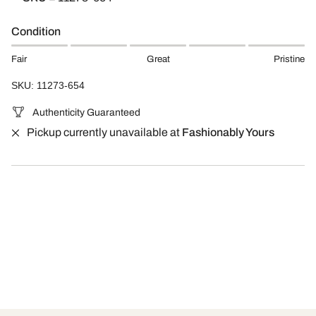
Condition
Fair
Great
Pristine
SKU: 11273-654
Authenticity Guaranteed
Pickup currently unavailable at
Fashionably Yours