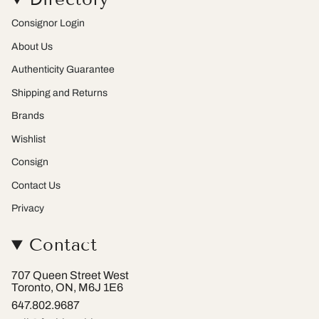
g
k
r
r
e
Consignor Login
a
s
m
t
About Us
Authenticity Guarantee
Shipping and Returns
Brands
Wishlist
Consign
Contact Us
Privacy
Contact
707 Queen Street West
Toronto, ON, M6J 1E6
647.802.9687