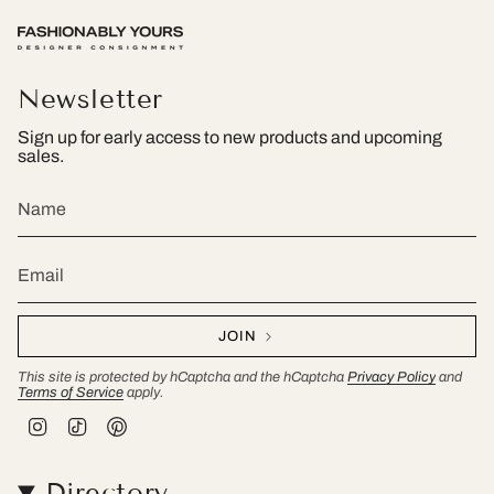
Newsletter
Sign up for early access to new products and upcoming
sales.
JOIN
This site is protected by hCaptcha and the hCaptcha
Privacy Policy
and
Terms of Service
apply.
I
T
P
n
i
i
s
k
n
t
T
t
Directory
a
o
e