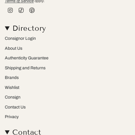
Terms of Service
apply.
I
T
P
n
i
i
s
k
n
t
T
t
Directory
a
o
e
g
k
r
r
e
Consignor Login
a
s
m
t
About Us
Authenticity Guarantee
Shipping and Returns
Brands
Wishlist
Consign
Contact Us
Privacy
Contact