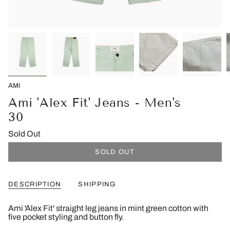
AMI
Ami 'Alex Fit' Jeans - Men's
30
Sold Out
SOLD OUT
DESCRIPTION
SHIPPING
Ami 'Alex Fit' straight leg jeans in mint green cotton with
five pocket styling and button fly.