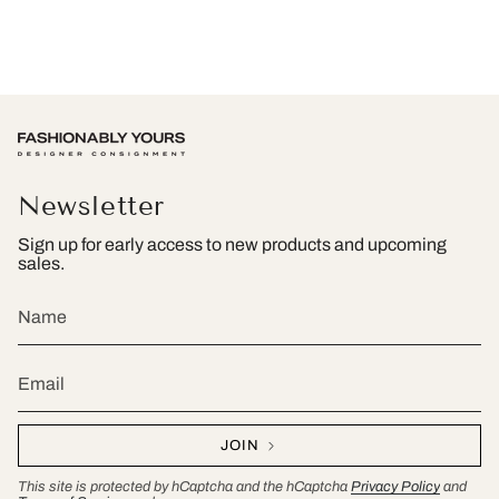
Newsletter
Sign up for early access to new products and upcoming
sales.
JOIN
This site is protected by hCaptcha and the hCaptcha
Privacy Policy
and