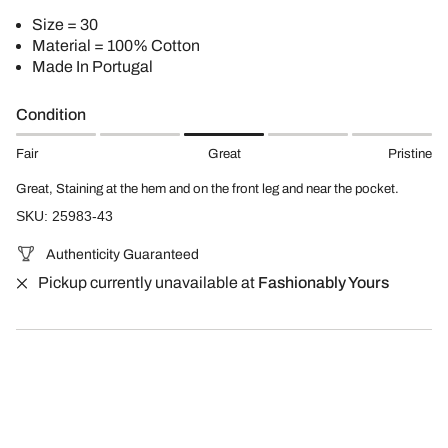
Size = 30
Material = 100% Cotton
Made In Portugal
Condition
Fair
Great
Pristine
Great, Staining at the hem and on the front leg and near the pocket.
SKU: 25983-43
Authenticity Guaranteed
Pickup currently unavailable at
Fashionably Yours