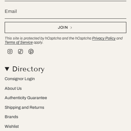
JOIN
This site is protected by hCaptcha and the hCaptcha
Privacy Policy
and
Terms of Service
apply.
I
T
P
n
i
i
s
k
n
t
T
t
Directory
a
o
e
g
k
r
r
e
Consignor Login
a
s
m
t
About Us
Authenticity Guarantee
Shipping and Returns
Brands
Wishlist