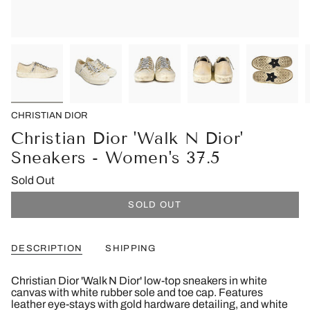
CHRISTIAN DIOR
Christian Dior 'Walk N Dior'
Sneakers - Women's 37.5
Sold Out
SOLD OUT
DESCRIPTION
SHIPPING
Christian Dior 'Walk N Dior' low-top sneakers in white
canvas with white rubber sole and toe cap. Features
leather eye-stays with gold hardware detailing, and white