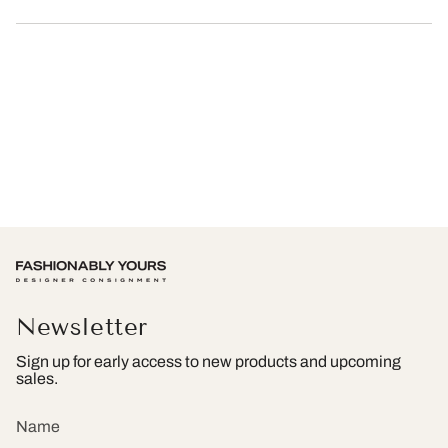
Newsletter
Sign up for early access to new products and upcoming
sales.