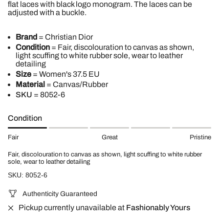
flat laces with black logo monogram. The laces can be
adjusted with a buckle.
Brand
= Christian Dior
Condition
= Fair, discolouration to canvas as shown,
light scuffing to white rubber sole, wear to leather
detailing
Size
= Women's 37.5 EU
Material
= Canvas/Rubber
SKU
=
8052-6
Condition
Fair
Great
Pristine
Fair, discolouration to canvas as shown, light scuffing to white rubber
sole, wear to leather detailing
SKU: 8052-6
Authenticity Guaranteed
Pickup currently unavailable at
Fashionably Yours