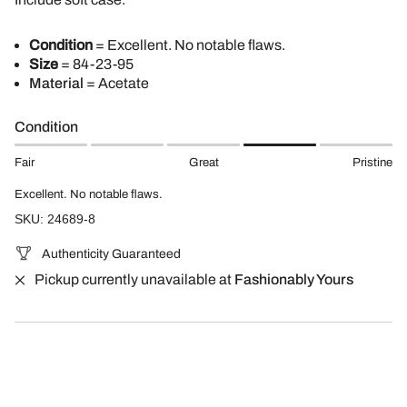
Condition
= Excellent. No notable flaws.
Size
= 84-23-95
Material
= Acetate
Condition
Fair
Great
Pristine
Excellent. No notable flaws.
SKU: 24689-8
Authenticity Guaranteed
Pickup currently unavailable at
Fashionably Yours