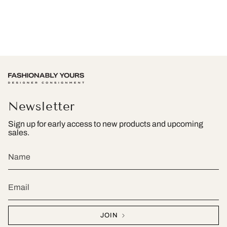
Newsletter
Sign up for early access to new products and upcoming
sales.
JOIN