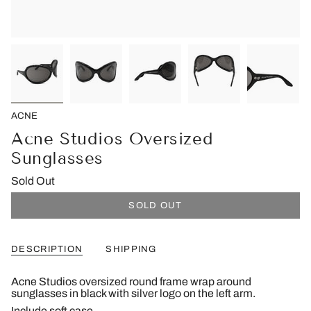
ACNE
Acne Studios Oversized
Sunglasses
Sold Out
SOLD OUT
DESCRIPTION
SHIPPING
Acne Studios oversized round frame wrap around
sunglasses in black with silver logo on the left arm.
Include soft case.