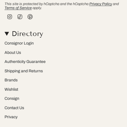
This site is protected by hCaptcha and the hCaptcha
Privacy Policy
and
Terms of Service
apply.
I
T
P
n
i
i
s
k
n
t
T
t
Directory
a
o
e
g
k
r
r
e
Consignor Login
a
s
m
t
About Us
Authenticity Guarantee
Shipping and Returns
Brands
Wishlist
Consign
Contact Us
Privacy