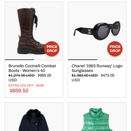
PRICE
PRICE
DROP
DROP
Brunello Cucinelli Combat
Chanel '1993 Runway' Logo
Boots - Women's 40
Sunglasses
$1,274.00 USD
$955.00
$1,383.00 USD
$473.00
USD
USD
EXTRA 10% OFF - NOW
$859.50