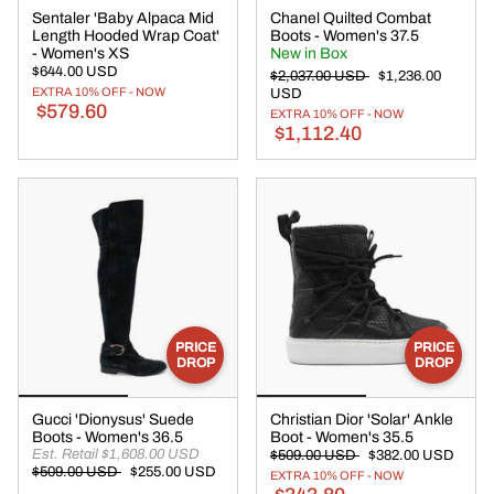
Sentaler 'Baby Alpaca Mid
Chanel Quilted Combat
Length Hooded Wrap Coat'
Boots - Women's 37.5
- Women's XS
New in Box
$644.00 USD
$2,037.00 USD
$1,236.00
EXTRA 10% OFF - NOW
USD
$579.60
EXTRA 10% OFF - NOW
$1,112.40
PRICE
PRICE
DROP
DROP
Gucci 'Dionysus' Suede
Christian Dior 'Solar' Ankle
Boots - Women's 36.5
Boot - Women's 35.5
Est. Retail $1,608.00 USD
$509.00 USD
$382.00 USD
$509.00 USD
$255.00 USD
EXTRA 10% OFF - NOW