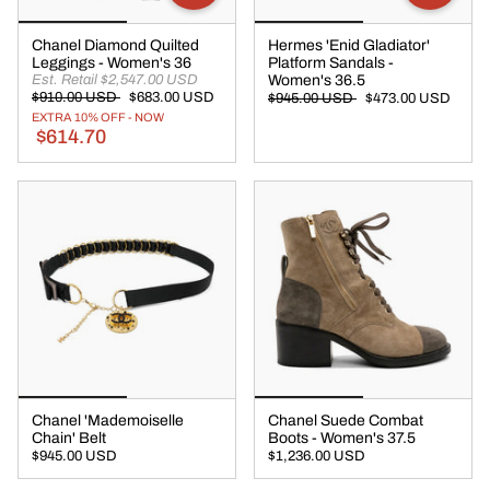
Chanel Diamond Quilted
Hermes 'Enid Gladiator'
Leggings - Women's 36
Platform Sandals -
Est. Retail $2,547.00 USD
Women's 36.5
$910.00 USD
$683.00 USD
$945.00 USD
$473.00 USD
EXTRA 10% OFF - NOW
$614.70
Chanel 'Mademoiselle
Chanel Suede Combat
Chain' Belt
Boots - Women's 37.5
$945.00 USD
$1,236.00 USD