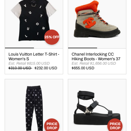
25% OFF
Louis Vuitton Letter T-Shirt -
Chanel Interlocking CC
Women's S
Hiking Boots - Women's 37
Est. Retail $815.00 USD
Est. Retail $1,656.00 USD
$310.00 USD
$232.00 USD
$655.00 USD
PRICE
PRICE
DROP
DROP