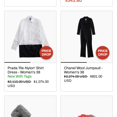
$343.80
PRICE
PRICE
DROP
DROP
Prada 'Re-Nylon' Shirt
Chanel Wool Jumpsuit -
Dress - Women's 38
Women's 38
New With Tags
$3,274.00 USD
$601.00
USD
$2,110.00 USD
$1,074.00
USD