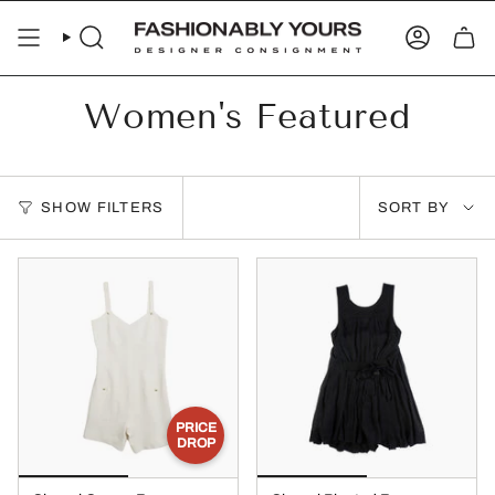
Skip
to
SEARCH
ACCOUN
content
Women's Featured
Sort
SHOW FILTERS
SORT BY
by
PRICE
DROP