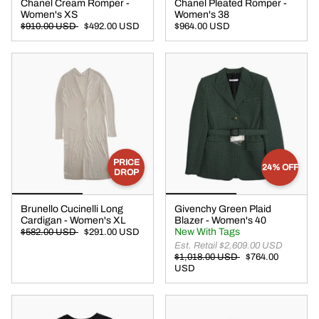
Chanel Cream Romper -
Chanel Pleated Romper -
Women's XS
Women's 38
$910.00 USD
$492.00 USD
$964.00 USD
PRICE
24% OFF
DROP
Brunello Cucinelli Long
Givenchy Green Plaid
Cardigan - Women's XL
Blazer - Women's 40
New With Tags
$582.00 USD
$291.00 USD
Est. Retail $2,609.00 USD
$1,018.00 USD
$764.00
USD