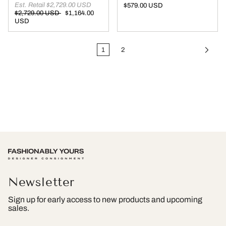
Est. Retail $2,729.00 USD
$579.00 USD
$2,729.00 USD
$1,164.00
USD
1
2
Newsletter
Sign up for early access to new products and upcoming
sales.