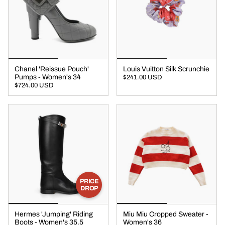
Chanel 'Reissue Pouch'
Louis Vuitton Silk Scrunchie
Pumps - Women's 34
$241.00 USD
$724.00 USD
PRICE
DROP
Hermes 'Jumping' Riding
Miu Miu Cropped Sweater -
Boots - Women's 35.5
Women's 36