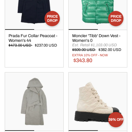
PRICE
PRICE
DROP
DROP
Prada Fur Collar Peacoat -
Moncler 'Tibb' Down Vest -
Women's 44
Women's 0
Est. Retail $1,103.00 USD
$473.00 USD
$237.00 USD
$509.00 USD
$382.00 USD
EXTRA 10% OFF - NOW
$343.80
39% OFF