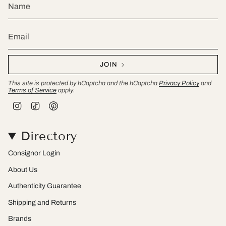
JOIN
This site is protected by hCaptcha and the hCaptcha
Privacy Policy
and
Terms of Service
apply.
I
T
P
n
i
i
s
k
n
t
T
t
Directory
a
o
e
g
k
r
r
e
Consignor Login
a
s
m
t
About Us
Authenticity Guarantee
Shipping and Returns
Brands