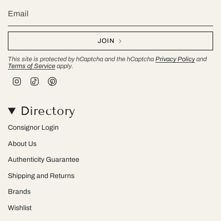
JOIN
This site is protected by hCaptcha and the hCaptcha
Privacy Policy
and
Terms of Service
apply.
I
T
P
n
i
i
s
k
n
t
T
t
Directory
a
o
e
g
k
r
r
e
Consignor Login
a
s
m
t
About Us
Authenticity Guarantee
Shipping and Returns
Brands
Wishlist