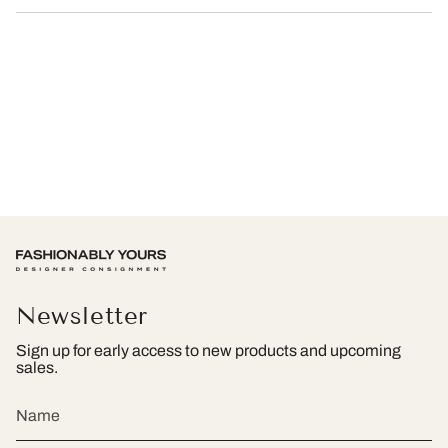
Newsletter
Sign up for early access to new products and upcoming
sales.