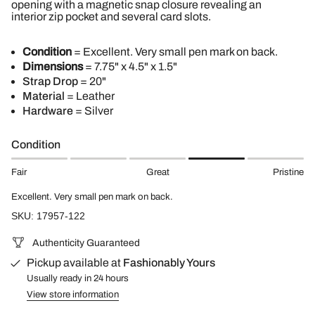
opening with a magnetic snap closure revealing an
interior zip pocket and several card slots.
Condition
= Excellent. Very small pen mark on back.
Dimensions
= 7.75" x 4.5" x 1.5"
Strap Drop
= 20"
Material
= Leather
Hardware
= Silver
Condition
Fair
Great
Pristine
Excellent. Very small pen mark on back.
SKU: 17957-122
Authenticity Guaranteed
Pickup available at
Fashionably Yours
Usually ready in 24 hours
View store information