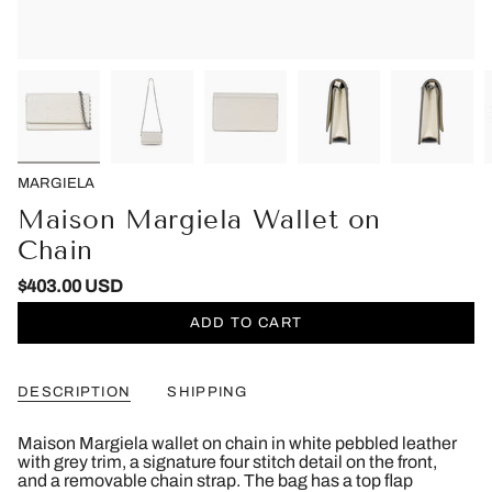
MARGIELA
Maison Margiela Wallet on
Chain
$403.00 USD
ADD TO CART
DESCRIPTION
SHIPPING
Maison Margiela wallet on chain in white pebbled leather
with grey trim, a signature four stitch detail on the front,
and a removable chain strap. The bag has a top flap