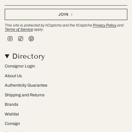
JOIN
This site is protected by hCaptcha and the hCaptcha
Privacy Policy
and
Terms of Service
apply.
I
T
P
n
i
i
s
k
n
t
T
t
Directory
a
o
e
g
k
r
r
e
Consignor Login
a
s
m
t
About Us
Authenticity Guarantee
Shipping and Returns
Brands
Wishlist
Consign