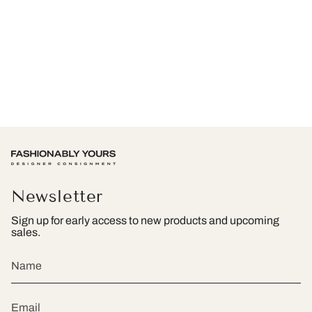
Newsletter
Sign up for early access to new products and upcoming
sales.