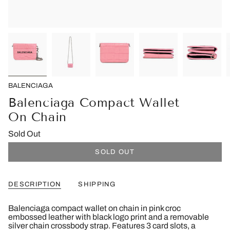
BALENCIAGA
Balenciaga Compact Wallet
On Chain
Sold Out
SOLD OUT
DESCRIPTION
SHIPPING
Balenciaga compact wallet on chain in pink croc
embossed leather with black logo print and a removable
silver chain crossbody strap. Features 3 card slots, a