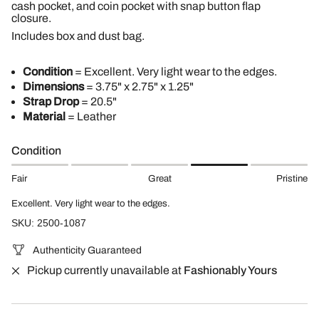
cash pocket, and coin pocket with snap button flap
closure.
Includes box and dust bag.
Condition
= Excellent. Very light wear to the edges.
Dimensions
= 3.75" x 2.75" x 1.25"
Strap Drop
= 20.5"
Material
= Leather
Condition
Fair
Great
Pristine
Excellent. Very light wear to the edges.
SKU: 2500-1087
Authenticity Guaranteed
Pickup currently unavailable at
Fashionably Yours