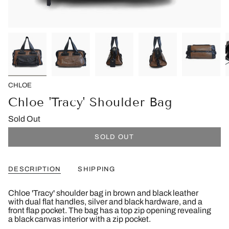
CHLOE
Chloe 'Tracy' Shoulder Bag
Sold Out
SOLD OUT
DESCRIPTION
SHIPPING
Chloe 'Tracy' shoulder bag in brown and black leather
with dual flat handles, silver and black hardware, and a
front flap pocket. The bag has a top zip opening revealing
a black canvas interior with a zip pocket.