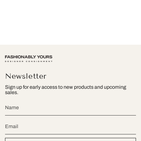
Newsletter
Sign up for early access to new products and upcoming
sales.