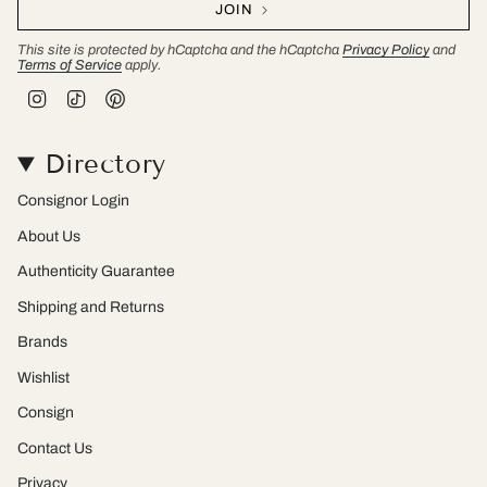
JOIN
This site is protected by hCaptcha and the hCaptcha
Privacy Policy
and
Terms of Service
apply.
I
T
P
n
i
i
s
k
n
t
T
t
Directory
a
o
e
g
k
r
r
e
Consignor Login
a
s
m
t
About Us
Authenticity Guarantee
Shipping and Returns
Brands
Wishlist
Consign
Contact Us
Privacy