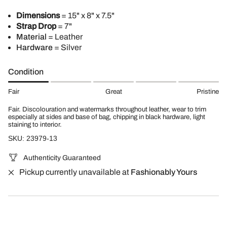
Dimensions
= 15" x 8" x 7.5"
Strap Drop
= 7"
Material
= Leather
Hardware
= Silver
Condition
Fair
Great
Pristine
Fair. Discolouration and watermarks throughout leather, wear to trim
especially at sides and base of bag, chipping in black hardware, light
staining to interior.
SKU: 23979-13
Authenticity Guaranteed
Pickup currently unavailable at
Fashionably Yours